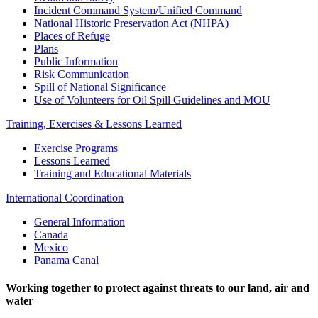
Incident Command System/Unified Command
National Historic Preservation Act (NHPA)
Places of Refuge
Plans
Public Information
Risk Communication
Spill of National Significance
Use of Volunteers for Oil Spill Guidelines and MOU
Training, Exercises & Lessons Learned
Exercise Programs
Lessons Learned
Training and Educational Materials
International Coordination
General Information
Canada
Mexico
Panama Canal
Working together to protect against threats to our land, air and
water