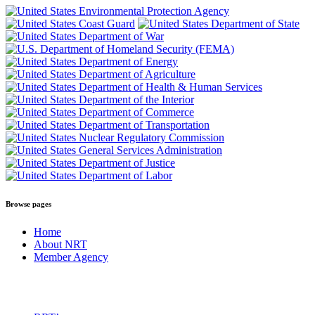
Browse pages
Home
About NRT
Member Agency