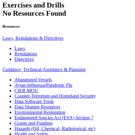
Exercises and Drills
No Resources Found
Resources
Laws, Regulations & Directives
Laws
Regulations
Directives
Guidance, Technical Assistance & Planning
Abandoned Vessels
Avian Influenza/Pandemic Flu
CIER MOU
Counter-Terrorism and Homeland Security
Data Software Tools
Data Sharing Resources
Environmental Restoration
Endangered Species Act (ESA) Section 7
Grants and Funding
Hazards (Oil, Chemical, Radiological, etc)
Health and Safety