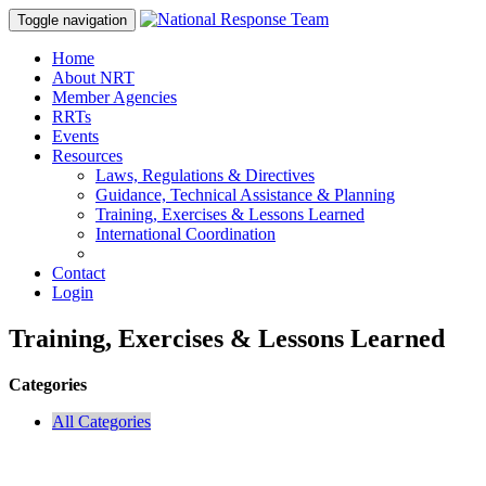
Toggle navigation
Home
About NRT
Member Agencies
RRTs
Events
Resources
Laws, Regulations & Directives
Guidance, Technical Assistance & Planning
Training, Exercises & Lessons Learned
International Coordination
Contact
Login
Training, Exercises & Lessons Learned
Categories
All Categories