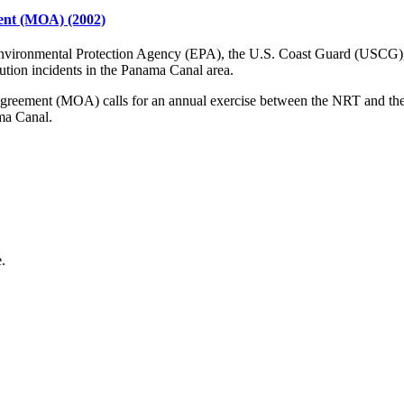
nt (MOA) (2002)
nvironmental Protection Agency (EPA), the U.S. Coast Guard (USCG),
ution incidents in the Panama Canal area.
ent (MOA) calls for an annual exercise between the NRT and the ACP.
ma Canal.
.