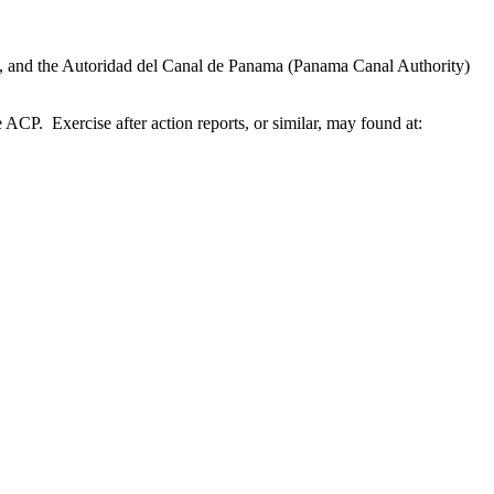
 and the Autoridad del Canal de Panama (Panama Canal Authority)
 Exercise after action reports, or similar, may found at: