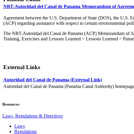
NRT-Autoridad del Canal de Panama Memorandum of Agreeme
Agreement between the U.S. Department of State (DOS), the U.S. E
(ACP) regarding assistance with respect to certain environmental poll
The NRT-Autoridad del Canal de Panama (ACP) Memorandum of Agreem
Training, Exercises and Lessons Learned > Lessons Learned > Pana
External Links
Autoridad del Canal de Panama (External Link)
Autoridad del Canal de Panama (Panama Canal Authority) homepage
Resources
Laws, Regulations & Directives
Laws
Regulations