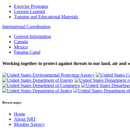
Exercise Programs
Lessons Learned
Training and Educational Materials
International Coordination
General Information
Canada
Mexico
Panama Canal
Working together to protect against threats to our land, air and 
Browse pages
Home
About NRT
Member Agency