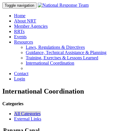
Toggle navigation
Home
About NRT
Member Agencies
RRTs
Events
Resources
Laws, Regulations & Directives
Guidance, Technical Assistance & Planning
Training, Exercises & Lessons Learned
International Coordination
Contact
Login
International Coordination
Categories
All Categories
External Links
Panama Canal