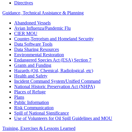
Directives
Guidance, Technical Assistance & Planning
Abandoned Vessels
Avian Influenza/Pandemic Flu
CIER MOU
Counter-Terrorism and Homeland Security
Data Software Tools
Data Sharing Resources
Environmental Restoration
Endangered Species Act (ESA) Section 7
Grants and Funding
Hazards (Oil, Chemical, Radiological, etc)
Health and Safety
Incident Command System/Unified Command
National Historic Preservation Act (NHPA)
Places of Refuge
Plans
Public Information
Risk Communication
Spill of National Significance
Use of Volunteers for Oil Spill Guidelines and MOU
Training, Exercises & Lessons Learned