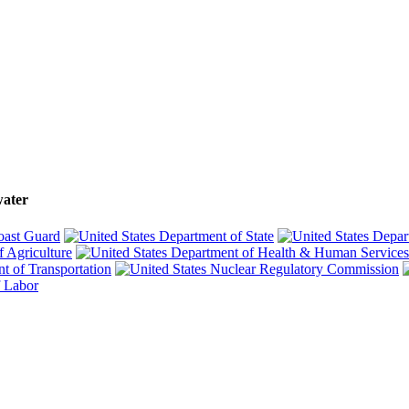
water