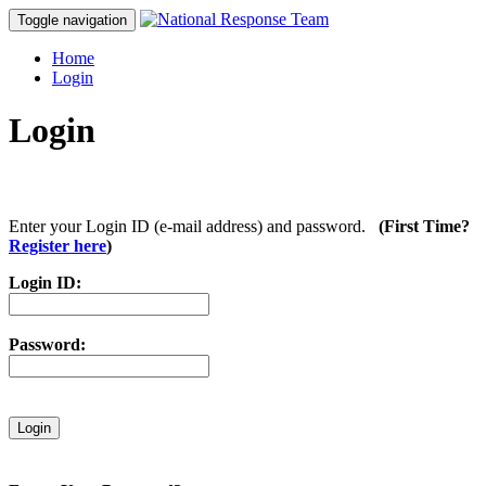
Toggle navigation
Home
Login
Login
Enter your Login ID (e-mail address) and password.
(First Time?
Register here
)
Login ID:
Password: