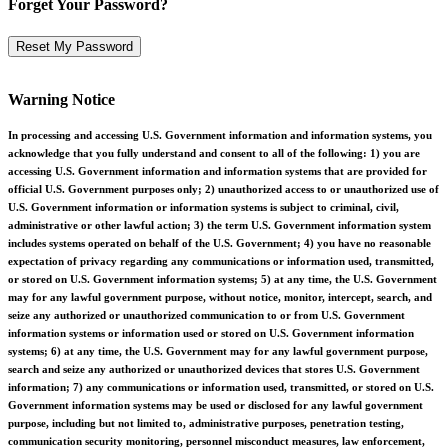
Forget Your Password?
Warning Notice
In processing and accessing U.S. Government information and information systems, you
acknowledge that you fully understand and consent to all of the following: 1) you are
accessing U.S. Government information and information systems that are provided for
official U.S. Government purposes only; 2) unauthorized access to or unauthorized use of
U.S. Government information or information systems is subject to criminal, civil,
administrative or other lawful action; 3) the term U.S. Government information system
includes systems operated on behalf of the U.S. Government; 4) you have no reasonable
expectation of privacy regarding any communications or information used, transmitted,
or stored on U.S. Government information systems; 5) at any time, the U.S. Government
may for any lawful government purpose, without notice, monitor, intercept, search, and
seize any authorized or unauthorized communication to or from U.S. Government
information systems or information used or stored on U.S. Government information
systems; 6) at any time, the U.S. Government may for any lawful government purpose,
search and seize any authorized or unauthorized devices that stores U.S. Government
information; 7) any communications or information used, transmitted, or stored on U.S.
Government information systems may be used or disclosed for any lawful government
purpose, including but not limited to, administrative purposes, penetration testing,
communication security monitoring, personnel misconduct measures, law enforcement,