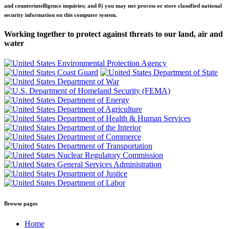
and counterintelligence inquiries; and 8) you may not process or store classified national
security information on this computer system.
Working together to protect against threats to our land, air and
water
Browse pages
Home