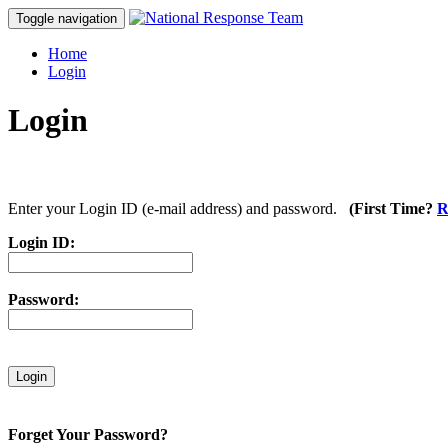
Toggle navigation
Home
Login
Login
Enter your Login ID (e-mail address) and password.
(First Time?
R
Login ID:
Password:
Forget Your Password?