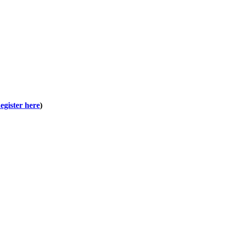
egister here
)