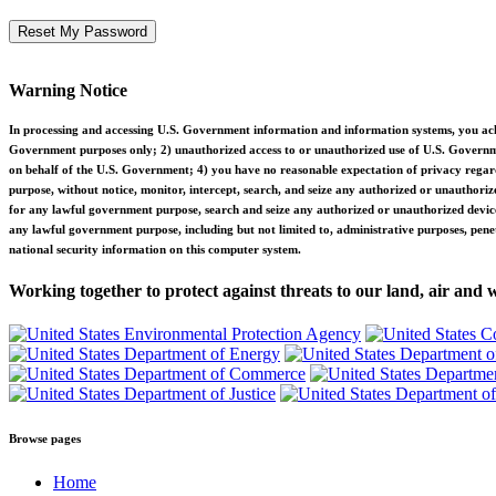
Warning Notice
In processing and accessing U.S. Government information and information systems, you ackn
Government purposes only; 2) unauthorized access to or unauthorized use of U.S. Governmen
on behalf of the U.S. Government; 4) you have no reasonable expectation of privacy rega
purpose, without notice, monitor, intercept, search, and seize any authorized or unauth
for any lawful government purpose, search and seize any authorized or unauthorized devic
any lawful government purpose, including but not limited to, administrative purposes, pene
national security information on this computer system.
Working together to protect against threats to our land, air and 
Browse pages
Home