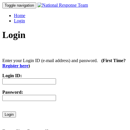
Toggle navigation
Home
Login
Login
Enter your Login ID (e-mail address) and password.
(First Time?
Register here
)
Login ID:
Password: