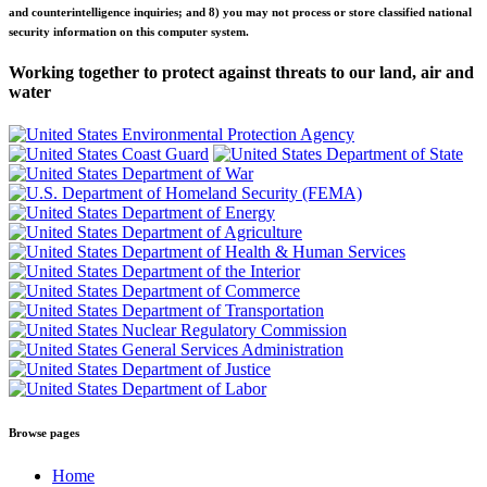
and counterintelligence inquiries; and 8) you may not process or store classified national
security information on this computer system.
Working together to protect against threats to our land, air and
water
Browse pages
Home