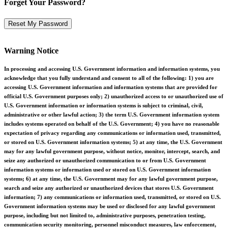
Forget Your Password?
Warning Notice
In processing and accessing U.S. Government information and information systems, you
acknowledge that you fully understand and consent to all of the following: 1) you are
accessing U.S. Government information and information systems that are provided for
official U.S. Government purposes only; 2) unauthorized access to or unauthorized use of
U.S. Government information or information systems is subject to criminal, civil,
administrative or other lawful action; 3) the term U.S. Government information system
includes systems operated on behalf of the U.S. Government; 4) you have no reasonable
expectation of privacy regarding any communications or information used, transmitted,
or stored on U.S. Government information systems; 5) at any time, the U.S. Government
may for any lawful government purpose, without notice, monitor, intercept, search, and
seize any authorized or unauthorized communication to or from U.S. Government
information systems or information used or stored on U.S. Government information
systems; 6) at any time, the U.S. Government may for any lawful government purpose,
search and seize any authorized or unauthorized devices that stores U.S. Government
information; 7) any communications or information used, transmitted, or stored on U.S.
Government information systems may be used or disclosed for any lawful government
purpose, including but not limited to, administrative purposes, penetration testing,
communication security monitoring, personnel misconduct measures, law enforcement,