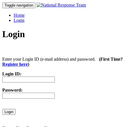
Toggle navigation
Home
Login
Login
Enter your Login ID (e-mail address) and password.
(First Time?
Register here
)
Login ID:
Password: