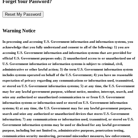
Forget Your Password?
Warning Notice
In processing and accessing U.S. Government information and information systems, you
acknowledge that you fully understand and consent to all of the following: 1) you are
accessing U.S. Government information and information systems that are provided for
official U.S. Government purposes only; 2) unauthorized access to or unauthorized use of
U.S. Government information or information systems is subject to criminal, civil,
administrative or other lawful action; 3) the term U.S. Government information system
includes systems operated on behalf of the U.S. Government; 4) you have no reasonable
expectation of privacy regarding any communications or information used, transmitted,
or stored on U.S. Government information systems; 5) at any time, the U.S. Government
may for any lawful government purpose, without notice, monitor, intercept, search, and
seize any authorized or unauthorized communication to or from U.S. Government
information systems or information used or stored on U.S. Government information
systems; 6) at any time, the U.S. Government may for any lawful government purpose,
search and seize any authorized or unauthorized devices that stores U.S. Government
information; 7) any communications or information used, transmitted, or stored on U.S.
Government information systems may be used or disclosed for any lawful government
purpose, including but not limited to, administrative purposes, penetration testing,
communication security monitoring, personnel misconduct measures, law enforcement,