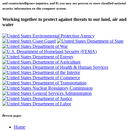
and counterintelligence inquiries; and 8) you may not process or store classified national
security information on this computer system.
Working together to protect against threats to our land, air and
water
Browse pages
Home