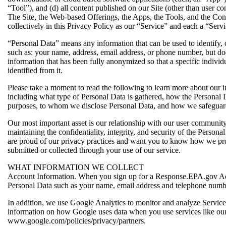
“Tool”), and (d) all content published on our Site (other than user co
The Site, the Web-based Offerings, the Apps, the Tools, and the Cont
collectively in this Privacy Policy as our “Service” and each a “Servi
“Personal Data” means any information that can be used to identify, c
such as: your name, address, email address, or phone number, but do
information that has been fully anonymized so that a specific individ
identified from it.
Please take a moment to read the following to learn more about our i
including what type of Personal Data is gathered, how the Personal 
purposes, to whom we disclose Personal Data, and how we safeguar
Our most important asset is our relationship with our user communit
maintaining the confidentiality, integrity, and security of the Persona
are proud of our privacy practices and want you to know how we pro
submitted or collected through your use of our service.
WHAT INFORMATION WE COLLECT
Account Information. When you sign up for a Response.EPA.gov Ac
Personal Data such as your name, email address and telephone numb
In addition, we use Google Analytics to monitor and analyze Servic
information on how Google uses data when you use services like our
www.google.com/policies/privacy/partners.