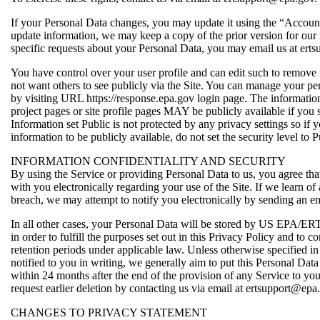
If your Personal Data changes, you may update it using the “Accoun
update information, we may keep a copy of the prior version for our 
specific requests about your Personal Data, you may email us at ert
You have control over your user profile and can edit such to remove
not want others to see publicly via the Site. You can manage your pe
by visiting URL https://response.epa.gov login page. The informatio
project pages or site profile pages MAY be publicly available if you s
Information set Public is not protected by any privacy settings so if 
information to be publicly available, do not set the security level to P
INFORMATION CONFIDENTIALITY AND SECURITY
By using the Service or providing Personal Data to us, you agree 
with you electronically regarding your use of the Site. If we learn of 
breach, we may attempt to notify you electronically by sending an em
In all other cases, your Personal Data will be stored by US EPA/ERT
in order to fulfill the purposes set out in this Privacy Policy and t
retention periods under applicable law. Unless otherwise specified i
notified to you in writing, we generally aim to put this Personal Dat
within 24 months after the end of the provision of any Service to y
request earlier deletion by contacting us via email at ertsupport@epa
CHANGES TO PRIVACY STATEMENT