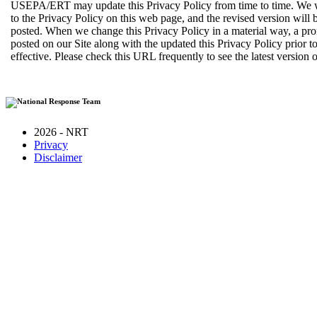
USEPA/ERT may update this Privacy Policy from time to time. We w
to the Privacy Policy on this web page, and the revised version will b
posted. When we change this Privacy Policy in a material way, a pro
posted on our Site along with the updated this Privacy Policy prior 
effective. Please check this URL frequently to see the latest version o
2026 - NRT
Privacy
Disclaimer