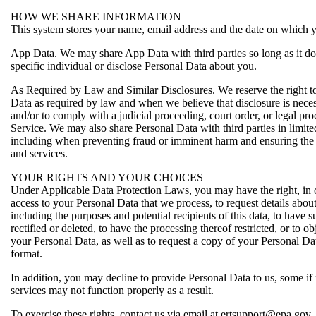
HOW WE SHARE INFORMATION
This system stores your name, email address and the date on which y
App Data. We may share App Data with third parties so long as it do
specific individual or disclose Personal Data about you.
As Required by Law and Similar Disclosures. We reserve the right to
Data as required by law and when we believe that disclosure is necess
and/or to comply with a judicial proceeding, court order, or legal pro
Service. We may also share Personal Data with third parties in limit
including when preventing fraud or imminent harm and ensuring the 
and services.
YOUR RIGHTS AND YOUR CHOICES
Under Applicable Data Protection Laws, you may have the right, in ce
access to your Personal Data that we process, to request details abou
including the purposes and potential recipients of this data, to have 
rectified or deleted, to have the processing thereof restricted, or to ob
your Personal Data, as well as to request a copy of your Personal Da
format.
In addition, you may decline to provide Personal Data to us, some if n
services may not function properly as a result.
To exercise these rights, contact us via email at ertsupport@epa.gov.