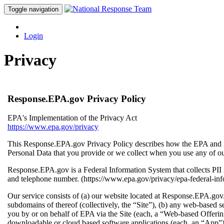
Toggle navigation
Login
Privacy
Response.EPA.gov Privacy Policy
EPA's Implementation of the Privacy Act
https://www.epa.gov/privacy
This Response.EPA.gov Privacy Policy describes how the EPA and its
Personal Data that you provide or we collect when you use any of our
Response.EPA.gov is a Federal Information System that collects PI
and telephone number. (https://www.epa.gov/privacy/epa-federal-in
Our service consists of (a) our website located at Response.EPA.go
subdomains of thereof (collectively, the “Site”), (b) any web-based s
you by or on behalf of EPA via the Site (each, a “Web-based Offering
downloadable or cloud based software applications (each, an “App”) 