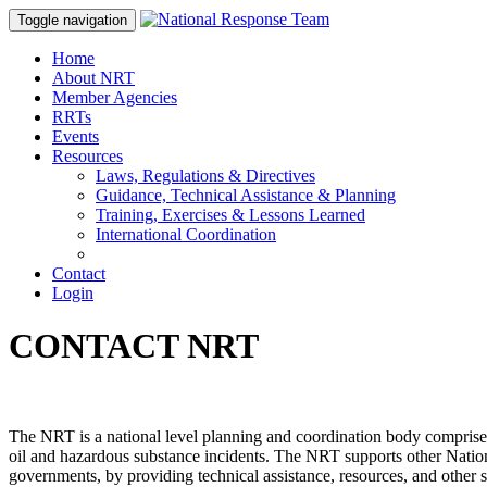
Toggle navigation
Home
About NRT
Member Agencies
RRTs
Events
Resources
Laws, Regulations & Directives
Guidance, Technical Assistance & Planning
Training, Exercises & Lessons Learned
International Coordination
Contact
Login
CONTACT NRT
The NRT is a national level planning and coordination body comprised 
oil and hazardous substance incidents. The NRT supports other Nat
governments, by providing technical assistance, resources, and other 