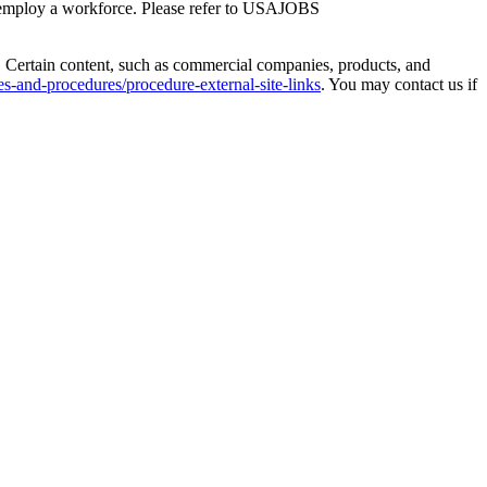
 employ a workforce. Please refer to USAJOBS
. Certain content, such as commercial companies, products, and
s-and-procedures/procedure-external-site-links
. You may contact us if