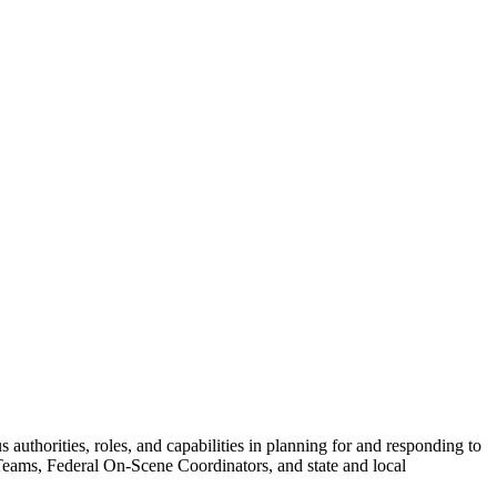
uthorities, roles, and capabilities in planning for and responding to
ams, Federal On-Scene Coordinators, and state and local