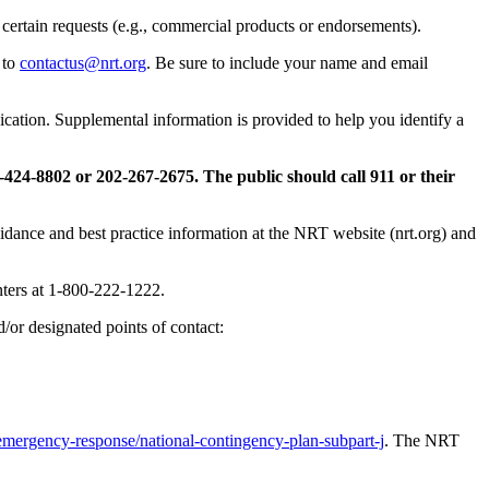
certain requests (e.g., commercial products or endorsements).
 to
contactus@nrt.org
. Be sure to include your name and email
ication. Supplemental information is provided to help you identify a
424-8802 or 202-267-2675. The public should call 911 or their
dance and best practice information at the NRT website (nrt.org) and
nters at 1-800-222-1222.
d/or designated points of contact:
mergency-response/national-contingency-plan-subpart-j
. The NRT