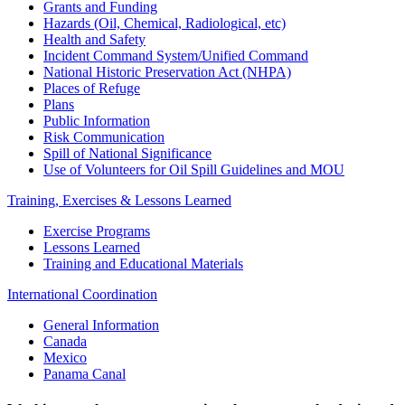
Grants and Funding
Hazards (Oil, Chemical, Radiological, etc)
Health and Safety
Incident Command System/Unified Command
National Historic Preservation Act (NHPA)
Places of Refuge
Plans
Public Information
Risk Communication
Spill of National Significance
Use of Volunteers for Oil Spill Guidelines and MOU
Training, Exercises & Lessons Learned
Exercise Programs
Lessons Learned
Training and Educational Materials
International Coordination
General Information
Canada
Mexico
Panama Canal