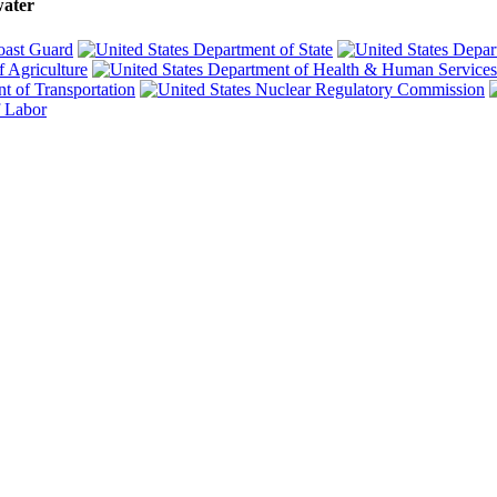
water