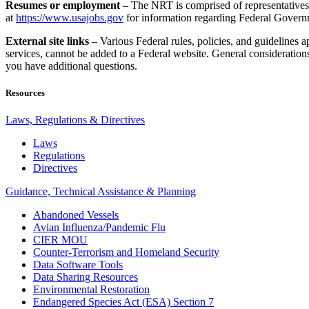
Resumes or employment
– The NRT is comprised of representative
at
https://www.usajobs.gov
for information regarding Federal Gover
External site links
– Various Federal rules, policies, and guidelines
services, cannot be added to a Federal website. General considerations
you have additional questions.
Resources
Laws, Regulations & Directives
Laws
Regulations
Directives
Guidance, Technical Assistance & Planning
Abandoned Vessels
Avian Influenza/Pandemic Flu
CIER MOU
Counter-Terrorism and Homeland Security
Data Software Tools
Data Sharing Resources
Environmental Restoration
Endangered Species Act (ESA) Section 7