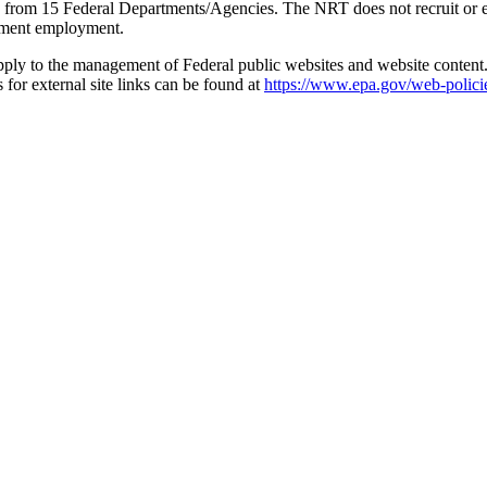
s from 15 Federal Departments/Agencies. The NRT does not recruit or
nment employment.
 apply to the management of Federal public websites and website content
 for external site links can be found at
https://www.epa.gov/web-policie