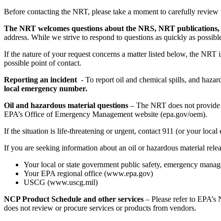
Before contacting the NRT, please take a moment to carefully review 
The NRT welcomes questions about the NRS, NRT publications, a
address. While we strive to respond to questions as quickly as possib
If the nature of your request concerns a matter listed below, the NRT
possible point of contact.
Reporting an incident
- To report oil and chemical spills, and hazar
local emergency number.
Oil and hazardous material questions
– The NRT does not provide in
EPA’s Office of Emergency Management website (epa.gov/oem).
If the situation is life-threatening or urgent, contact 911 (or your 
If you are seeking information about an oil or hazardous material rele
Your local or state government public safety, emergency manag
Your EPA regional office (www.epa.gov)
USCG (www.uscg.mil)
NCP Product Schedule and other services
– Please refer to EPA’s
does not review or procure services or products from vendors.