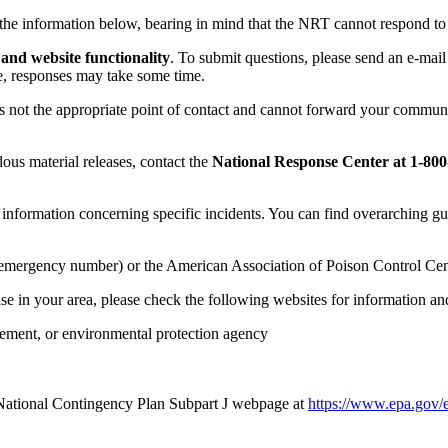
the information below, bearing in mind that the NRT cannot respond to 
nd website functionality
. To submit questions, please send an e-mail
le, responses may take some time.
 is not the appropriate point of contact and cannot forward your commun
dous material releases, contact the
National Response Center at 1-800-
formation concerning specific incidents. You can find overarching gui
local emergency number) or the American Association of Poison Control Ce
ase in your area, please check the following websites for information an
ement, or environmental protection agency
 National Contingency Plan Subpart J webpage at
https://www.epa.gov/e