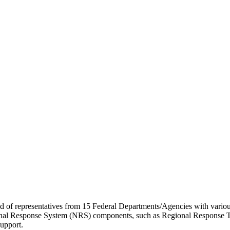
of representatives from 15 Federal Departments/Agencies with various a
ional Response System (NRS) components, such as Regional Response Te
support.