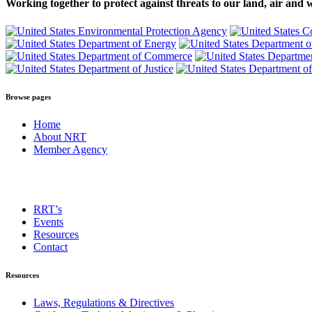
Working together to protect against threats to our land, air and 
Browse pages
Home
About NRT
Member Agency
RRT’s
Events
Resources
Contact
Resources
Laws, Regulations & Directives