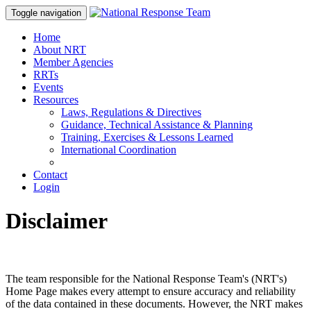
Toggle navigation
Home
About NRT
Member Agencies
RRTs
Events
Resources
Laws, Regulations & Directives
Guidance, Technical Assistance & Planning
Training, Exercises & Lessons Learned
International Coordination
Contact
Login
Disclaimer
The team responsible for the National Response Team's (NRT's)
Home Page makes every attempt to ensure accuracy and reliability
of the data contained in these documents. However, the NRT makes