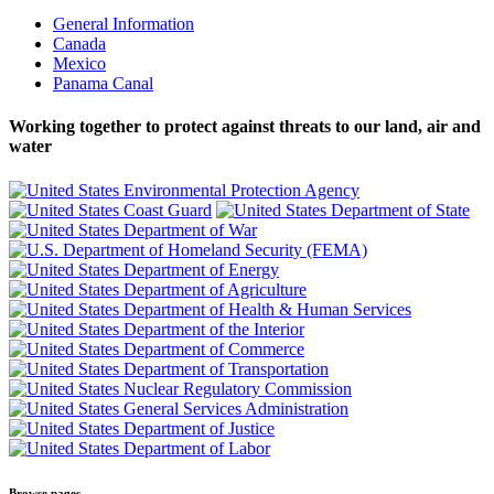
General Information
Canada
Mexico
Panama Canal
Working together to protect against threats to our land, air and
water
Browse pages