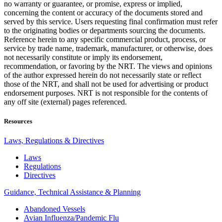
no warranty or guarantee, or promise, express or implied,
concerning the content or accuracy of the documents stored and
served by this service. Users requesting final confirmation must refer
to the originating bodies or departments sourcing the documents.
Reference herein to any specific commercial product, process, or
service by trade name, trademark, manufacturer, or otherwise, does
not necessarily constitute or imply its endorsement,
recommendation, or favoring by the NRT. The views and opinions
of the author expressed herein do not necessarily state or reflect
those of the NRT, and shall not be used for advertising or product
endorsement purposes. NRT is not responsible for the contents of
any off site (external) pages referenced.
Resources
Laws, Regulations & Directives
Laws
Regulations
Directives
Guidance, Technical Assistance & Planning
Abandoned Vessels
Avian Influenza/Pandemic Flu