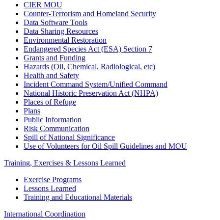
CIER MOU
Counter-Terrorism and Homeland Security
Data Software Tools
Data Sharing Resources
Environmental Restoration
Endangered Species Act (ESA) Section 7
Grants and Funding
Hazards (Oil, Chemical, Radiological, etc)
Health and Safety
Incident Command System/Unified Command
National Historic Preservation Act (NHPA)
Places of Refuge
Plans
Public Information
Risk Communication
Spill of National Significance
Use of Volunteers for Oil Spill Guidelines and MOU
Training, Exercises & Lessons Learned
Exercise Programs
Lessons Learned
Training and Educational Materials
International Coordination