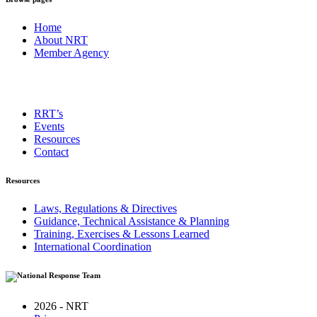
Home
About NRT
Member Agency
RRT’s
Events
Resources
Contact
Resources
Laws, Regulations & Directives
Guidance, Technical Assistance & Planning
Training, Exercises & Lessons Learned
International Coordination
2026 - NRT