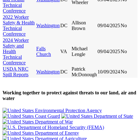
Wheeler
Technical
Conference
2022 Worker
Safety & Health
Allison
Washington
DC
09/04/2025
No
Technical
Brown
Conference
2024 Worker
Safety and
Falls
Michael
Health
VA
09/04/2025
No
Church
Lengle
Technical
Conference
USDA NRC
Patrick
Washington
DC
10/09/2024
No
Spill Reports
McDonough
Working together to protect against threats to our land, air and
water