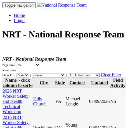
Toggle navigation
Home
Login
NRT - National Response Team
NRT - National Response Team
Page Size
5 websites
Clear Filter
Filter For:
|
|
Name ~ click
Field
City
State
Contact
Updated
column to sort~
Activity
2026 NRT
Worker Safety
Falls
Michael
and Health
VA
07/09/2026
No
Church
Lengle
Technical
Workshop
2016 NRT
Worker Safety
Young
and Health
Washington
DC
09/04/2025
No