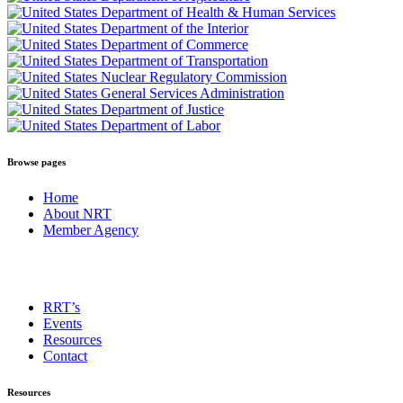
Browse pages
Home
About NRT
Member Agency
RRT’s
Events
Resources
Contact
Resources