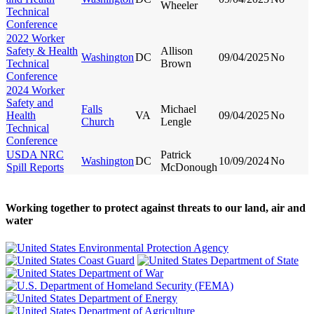
Wheeler
Technical
Conference
2022 Worker
Safety & Health
Allison
Washington
DC
09/04/2025
No
Technical
Brown
Conference
2024 Worker
Safety and
Falls
Michael
Health
VA
09/04/2025
No
Church
Lengle
Technical
Conference
USDA NRC
Patrick
Washington
DC
10/09/2024
No
Spill Reports
McDonough
Working together to protect against threats to our land, air and
water