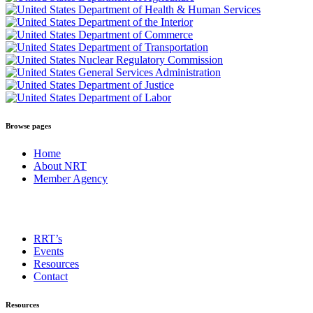
Browse pages
Home
About NRT
Member Agency
RRT’s
Events
Resources
Contact
Resources