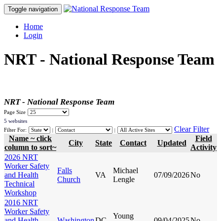
Toggle navigation
Home
Login
NRT - National Response Team
NRT - National Response Team
Page Size
5 websites
Clear Filter
Filter For:
|
|
Name ~ click
Field
City
State
Contact
Updated
column to sort~
Activity
2026 NRT
Worker Safety
Falls
Michael
and Health
VA
07/09/2026
No
Church
Lengle
Technical
Workshop
2016 NRT
Worker Safety
Young
and Health
Washington
DC
09/04/2025
No