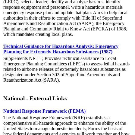
(LEPC), select a leader, identify and analyze hazards, identify
response equipment and personnel, write a hazardous materials
emergency response plan and update that plan. Aims to help local
authorities in their efforts to comply with Title III of Superfund
Amendments and Reauthorization Act (SARA), the Emergency
Planning and Community Right to Know Act (EPCRA) of 1986,
which mandates creating local plans.
Technical Guidance for Hazardous Analysis: Emergency
Planning for Extremely Hazardous Substances (1987)
Supplements NRT-1; Provides technical assistance to Local
Emergency Planning Committees (LEPCs) to assess lethal hazards
related to airborne releases of extremely hazardous substances as
designated under Section 302 of Superfund Amendments and
Reauthorization Act (SARA).
National - External Links
National Response Framework (FEMA)
The National Response Framework (NRF) establishes a
comprehensive all-hazards approach to enhance the ability of the
United States to manage domestic incidents; Forms the basis of
how federal departments and agencies will work together and how