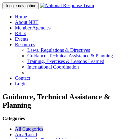
Toggle navigation
Home
About NRT
Member Agencies
RRTs
Events
Resources
Laws, Regulations & Directives
Guidance, Technical Assistance & Planning
Training, Exercises & Lessons Learned
International Coordination
Contact
Login
Guidance, Technical Assistance &
Planning
Categories
All Categories
Area/Local