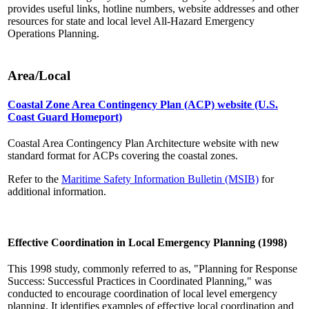
provides useful links, hotline numbers, website addresses and other
resources for state and local level All-Hazard Emergency
Operations Planning.
Area/Local
Coastal Zone Area Contingency Plan (ACP) website (U.S.
Coast Guard Homeport)
Coastal Area Contingency Plan Architecture website with new
standard format for ACPs covering the coastal zones.
Refer to the
Maritime Safety Information Bulletin (MSIB)
for
additional information.
Effective Coordination in Local Emergency Planning (1998)
This 1998 study, commonly referred to as, "Planning for Response
Success: Successful Practices in Coordinated Planning," was
conducted to encourage coordination of local level emergency
planning. It identifies examples of effective local coordination and