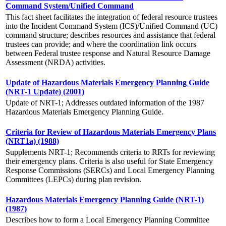
Command System/Unified Command
This fact sheet facilitates the integration of federal resource trustees
into the Incident Command System (ICS)/Unified Command (UC)
command structure; describes resources and assistance that federal
trustees can provide; and where the coordination link occurs
between Federal trustee response and Natural Resource Damage
Assessment (NRDA) activities.
Update of Hazardous Materials Emergency Planning Guide
(NRT-1 Update) (2001)
Update of NRT-1; Addresses outdated information of the 1987
Hazardous Materials Emergency Planning Guide.
Criteria for Review of Hazardous Materials Emergency Plans
(NRT1a) (1988)
Supplements NRT-1; Recommends criteria to RRTs for reviewing
their emergency plans. Criteria is also useful for State Emergency
Response Commissions (SERCs) and Local Emergency Planning
Committees (LEPCs) during plan revision.
Hazardous Materials Emergency Planning Guide (NRT-1)
(1987)
Describes how to form a Local Emergency Planning Committee