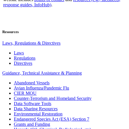
response guides, InfoHub)
.
Resources
Laws, Regulations & Directives
Laws
Regulations
Directives
Guidance, Technical Assistance & Planning
Abandoned Vessels
Avian Influenza/Pandemic Flu
CIER MOU
Counter-Terrorism and Homeland Security
Data Software Tools
Data Sharing Resources
Environmental Restoration
Endangered Species Act (ESA) Section 7
Grants and Funding