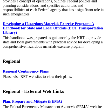
provides a concept of operations, outlines Federal policies and
planning considerations, and specifies authorities and
responsibilities of each Federal agency that has a significant role in
such emergencies.
Developing a Hazardous Materials Exercise Program: A
Handbook for State and Local Officials (DOT Transportation
Library)
This handbook was prepared as guidance by the NRT to provide
state and local governments with practical advice for developing a
comprehensive hazardous materials exercise program.
Regional
Regional Contingency Plans
Please visit RRT websites to view their plans.
Regional - External Web Links
Plan, Prepare and Mitigate (FEMA)
The Federal Emergency Management Agency's (FEMA) website