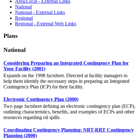
Area/Local - External Links
National
National - External Links
Regional
Regional - External Web Links
Plans
National
Considering Preparing an Integrated Contingency Plan for
Your Facility (2001)
Expands on the 1998 factsheet. Directed at facility managers to
help them identify the necessary steps in preparing an Integrated
Contingency Plan (ICP) for their facility.
Electronic Contingency Plan (2000)
Two page factsheet defining an electronic contingency plan (ECP),
outlining characteristics, benefits, and examples of ECPs and other
resources regarding oil spills.
Coordinating Contingency Planning: NRT-RRT Contingency
Planning (2000)