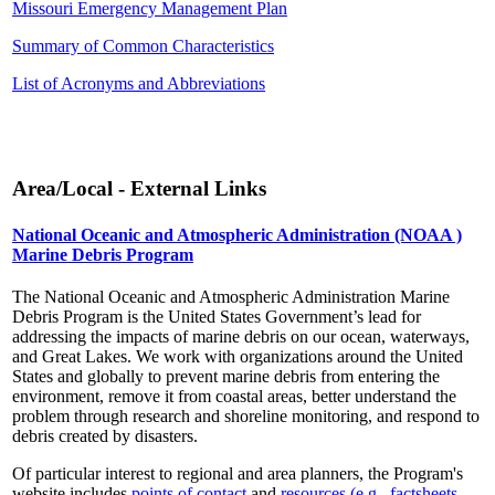
Missouri Emergency Management Plan
Summary of Common Characteristics
List of Acronyms and Abbreviations
Area/Local - External Links
National Oceanic and Atmospheric Administration (NOAA )
Marine Debris Program
The National Oceanic and Atmospheric Administration Marine
Debris Program is the United States Government’s lead for
addressing the impacts of marine debris on our ocean, waterways,
and Great Lakes. We work with organizations around the United
States and globally to prevent marine debris from entering the
environment, remove it from coastal areas, better understand the
problem through research and shoreline monitoring, and respond to
debris created by disasters.
Of particular interest to regional and area planners, the Program's
website includes
points of contact
and
resources (e.g., factsheets,