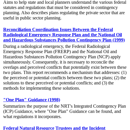
Aims to help state and local planners understand the various federal
statutes and regulations that must be considered in contingency
planning. Also describes plans regulating the private sector that are
useful in public sector planning.
Reconciliation Coordination Issues Between the Federal
Radiological Emergency Response Plan and the National Oil
and Hazardous Substances Pollution Contingency Plan (1999)
During a radiological emergency, the Federal Radiological
Emergency Response Plan (FRERP) and the National Oil and
Hazardous Substances Pollution Contingency Plan (NCP) apply
simultaneously. Consequently, it is necessary to reconcile the
overlaps and perceived conflicts that potentially exist between these
two plans. This report recommends a mechanism that addresses: (1)
the perceived or potential conflicts between these two plans; (2) the
solutions to these perceived or potential conflicts; and (3) the
methods for implementing these solutions.
"One Plan" Guidance (1998)
Summarizes the purpose of the NRT's Integrated Contingency Plan
(ICP) Guidance, where "One Plan" Guidance can be found, and
what regulations it incorporates.
Federal Natural Resource Trustees and the Incident