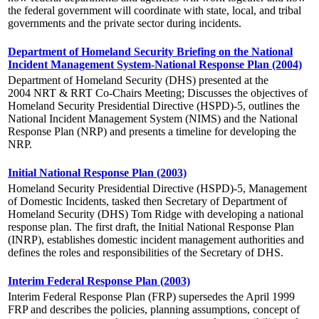
the federal government will coordinate with state, local, and tribal
governments and the private sector during incidents.
Department of Homeland Security Briefing on the National
Incident Management System-National Response Plan (2004)
Department of Homeland Security (DHS) presented at the
2004 NRT & RRT Co-Chairs Meeting; Discusses the objectives of
Homeland Security Presidential Directive (HSPD)-5, outlines the
National Incident Management System (NIMS) and the National
Response Plan (NRP) and presents a timeline for developing the
NRP.
Initial National Response Plan (2003)
Homeland Security Presidential Directive (HSPD)-5, Management
of Domestic Incidents, tasked then Secretary of Department of
Homeland Security (DHS) Tom Ridge with developing a national
response plan. The first draft, the Initial National Response Plan
(INRP), establishes domestic incident management authorities and
defines the roles and responsibilities of the Secretary of DHS.
Interim Federal Response Plan (2003)
Interim Federal Response Plan (FRP) supersedes the April 1999
FRP and describes the policies, planning assumptions, concept of