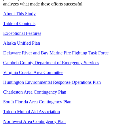
analyzes what made these efforts successful.
About This Study
Table of Contents
Exceptional Features
Alaska Unified Plan
Delaware River and Bay Marine Fire Fighting Task Force
Cambria County Department of Emergency Services
Virginia Coastal Area Committee
Huntington Environmental Response Operations Plan
Charleston Area Contingency Plan
South Florida Area Contingency Plan
Toledo Mutual Aid Association
Northwest Area Contingency Plan