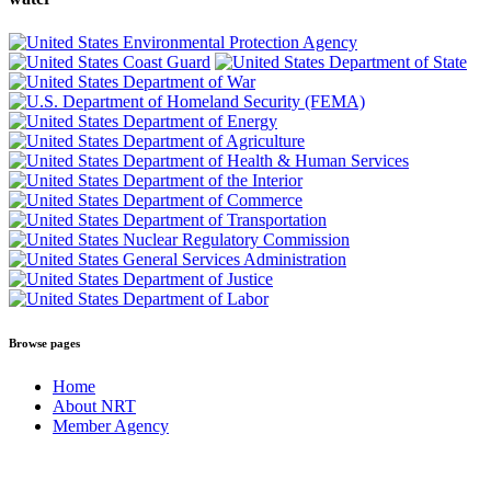
Browse pages
Home
About NRT
Member Agency