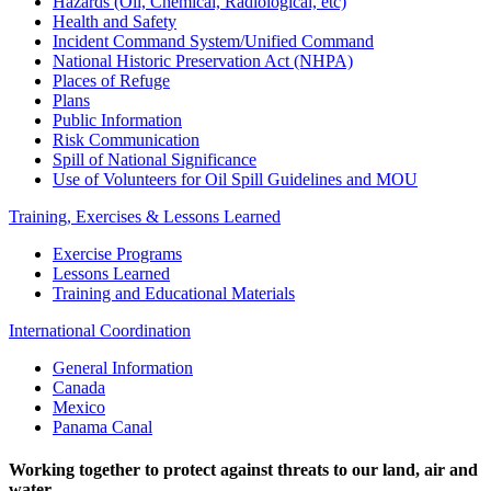
Hazards (Oil, Chemical, Radiological, etc)
Health and Safety
Incident Command System/Unified Command
National Historic Preservation Act (NHPA)
Places of Refuge
Plans
Public Information
Risk Communication
Spill of National Significance
Use of Volunteers for Oil Spill Guidelines and MOU
Training, Exercises & Lessons Learned
Exercise Programs
Lessons Learned
Training and Educational Materials
International Coordination
General Information
Canada
Mexico
Panama Canal
Working together to protect against threats to our land, air and
water