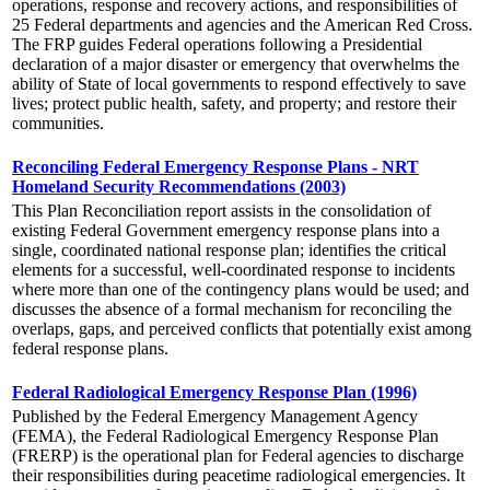
operations, response and recovery actions, and responsibilities of
25 Federal departments and agencies and the American Red Cross.
The FRP guides Federal operations following a Presidential
declaration of a major disaster or emergency that overwhelms the
ability of State of local governments to respond effectively to save
lives; protect public health, safety, and property; and restore their
communities.
Reconciling Federal Emergency Response Plans - NRT
Homeland Security Recommendations (2003)
This Plan Reconciliation report assists in the consolidation of
existing Federal Government emergency response plans into a
single, coordinated national response plan; identifies the critical
elements for a successful, well-coordinated response to incidents
where more than one of the contingency plans would be used; and
discusses the absence of a formal mechanism for reconciling the
overlaps, gaps, and perceived conflicts that potentially exist among
federal response plans.
Federal Radiological Emergency Response Plan (1996)
Published by the Federal Emergency Management Agency
(FEMA), the Federal Radiological Emergency Response Plan
(FRERP) is the operational plan for Federal agencies to discharge
their responsibilities during peacetime radiological emergencies. It